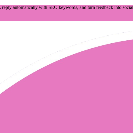
 reply automatically with SEO keywords, and turn feedback into social