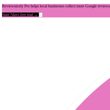
Reviewnicely Pro helps local businesses collect more Google reviews,
Start 7days free trial →