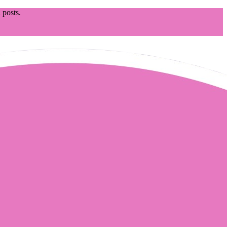
 posts.