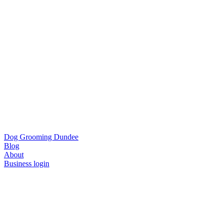
Dog Grooming Dundee
Blog
About
Business login