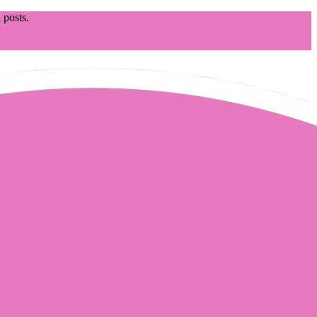
 posts.