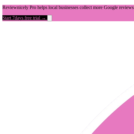
Reviewnicely Pro helps local businesses collect more Google reviews,
Start 7days free trial →