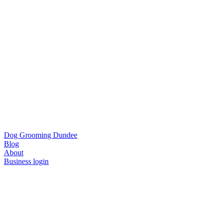
Dog Grooming Dundee
Blog
About
Business login