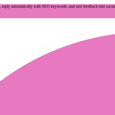
 reply automatically with SEO keywords, and turn feedback into social